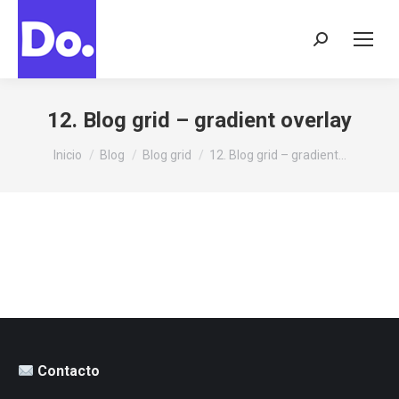
Buscar:
12. Blog grid – gradient overlay
Estás aquí:
Inicio
Blog
Blog grid
12. Blog grid – gradient…
Contacto