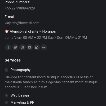
Phone numbers:
+55 22 99899-6329
E-mail:
viajardo@hotmail.com
Atención al cliente – Horarios
Lun a Viern 08 AM – 22 PM Sab / Dom 09AM a 21PM
Encuéntranos en:
Facebook
Twitter
Dribbble
YouTube
Delicious
Flickr
page
page
page
page
page
page
Services
opens
opens
opens
opens
opens
opens
in
in
in
in
in
in
Photography
new
new
new
new
new
new
Glavrida for habitant morbi tristique senectus et netus et
window
window
window
window
window
window
malesuada fames ac turpis egestas habitant morbi tristique
senectus. Fusce nec ipsum.
Web Design
Marketing & PR