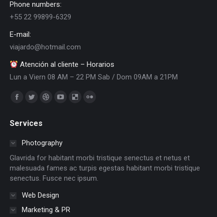
Phone numbers:
+55 22 99899-6329
E-mail:
viajardo@hotmail.com
Atención al cliente – Horarios
Lun a Viern 08 AM – 22 PM Sab / Dom 09AM a 21PM
Encuéntranos en:
Facebook
Twitter
Dribbble
YouTube
Delicious
Flickr
page
page
page
page
page
page
Services
opens
opens
opens
opens
opens
opens
in
in
in
in
in
in
Photography
new
new
new
new
new
new
Glavrida for habitant morbi tristique senectus et netus et
window
window
window
window
window
window
malesuada fames ac turpis egestas habitant morbi tristique
senectus. Fusce nec ipsum.
Web Design
Marketing & PR