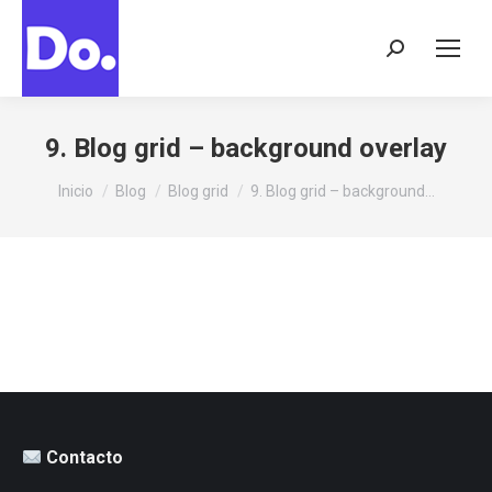
Buscar:
9. Blog grid – background overlay
Estás aquí:
Inicio
Blog
Blog grid
9. Blog grid – background…
Contacto