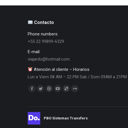
Contacto
Phone numbers:
+55 22 99899-6329
E-mail:
viajardo@hotmail.com
Atención al cliente – Horarios
Lun a Viern 08 AM – 22 PM Sab / Dom 09AM a 21PM
Encuéntranos en:
Facebook
Twitter
Dribbble
YouTube
Delicious
Flickr
page
page
page
page
page
page
opens
opens
opens
opens
opens
opens
in
in
in
in
in
in
PBO Sistemas Transfers
new
new
new
new
new
new