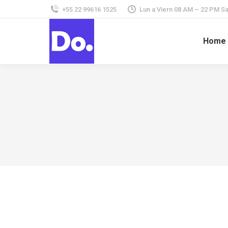
+55 22 99616 1525
Lun a Viern 08 AM – 22 PM 
Home