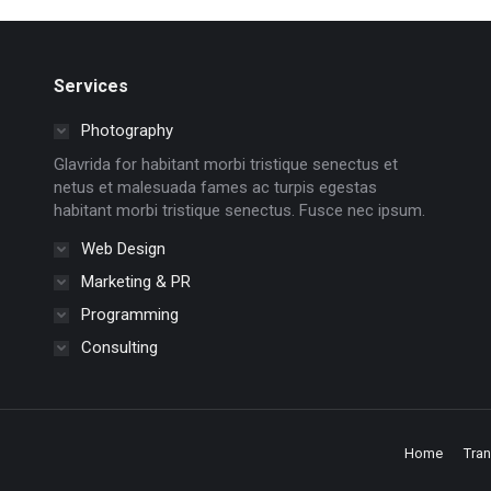
Services
Photography
Glavrida for habitant morbi tristique senectus et
netus et malesuada fames ac turpis egestas
habitant morbi tristique senectus. Fusce nec ipsum.
Web Design
Marketing & PR
Programming
Consulting
Home
Tra