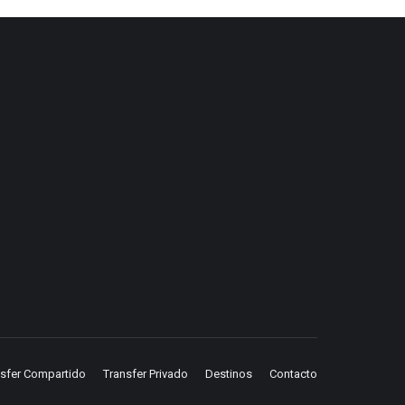
nsfer Compartido
Transfer Privado
Destinos
Contacto