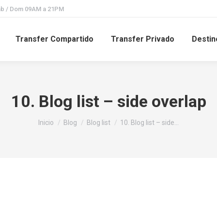
Sab / Dom 09AM a 21PM
Transfer Compartido
Transfer Privado
Destin
10. Blog list – side overlap
Estás aquí:
Inicio
Blog
Blog list
10. Blog list – side…