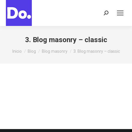
Buscar:
3. Blog masonry – classic
Estás aquí:
Inicio
Blog
Blog masonry
3. Blog masonry – classic