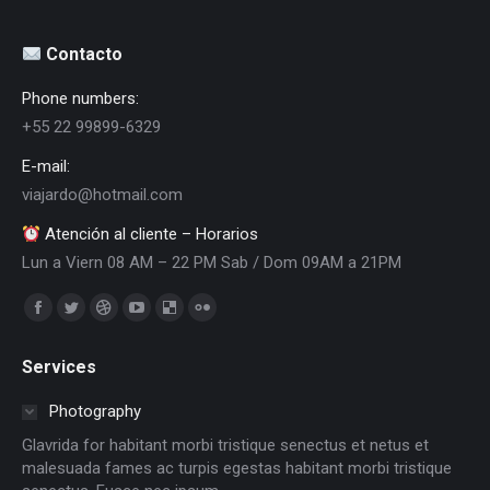
Contacto
Phone numbers:
+55 22 99899-6329
E-mail:
viajardo@hotmail.com
Atención al cliente – Horarios
Lun a Viern 08 AM – 22 PM Sab / Dom 09AM a 21PM
Encuéntranos en:
Facebook
Twitter
Dribbble
YouTube
Delicious
Flickr
page
page
page
page
page
page
Services
opens
opens
opens
opens
opens
opens
in
in
in
in
in
in
Photography
new
new
new
new
new
new
Glavrida for habitant morbi tristique senectus et netus et
window
window
window
window
window
window
malesuada fames ac turpis egestas habitant morbi tristique