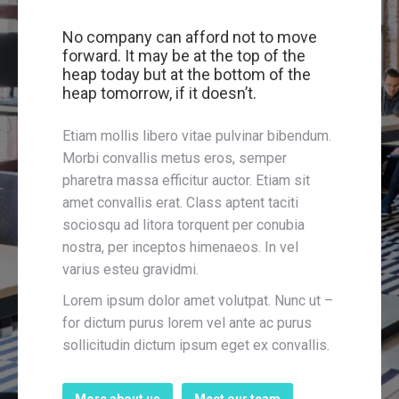
No company can afford not to move
forward. It may be at the top of the
heap today but at the bottom of the
heap tomorrow, if it doesn’t.
Etiam mollis libero vitae pulvinar bibendum.
Morbi convallis metus eros, semper
pharetra massa efficitur auctor. Etiam sit
amet convallis erat. Class aptent taciti
sociosqu ad litora torquent per conubia
nostra, per inceptos himenaeos. In vel
varius esteu gravidmi.
Lorem ipsum dolor amet volutpat. Nunc ut –
for dictum purus lorem vel ante ac purus
sollicitudin dictum ipsum eget ex convallis.