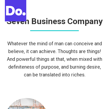
Buscar:
Seven Business Company
Whatever the mind of man can conceive and
believe, it can achieve. Thoughts are things!
And powerful things at that, when mixed with
definiteness of purpose, and burning desire,
can be translated into riches.