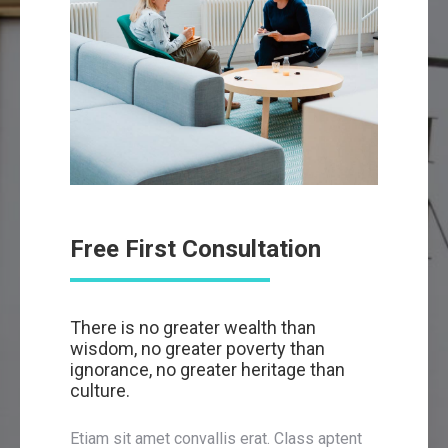
Free First Consultation
There is no greater wealth than
wisdom, no greater poverty than
ignorance, no greater heritage than
culture.
Etiam sit amet convallis erat. Class aptent