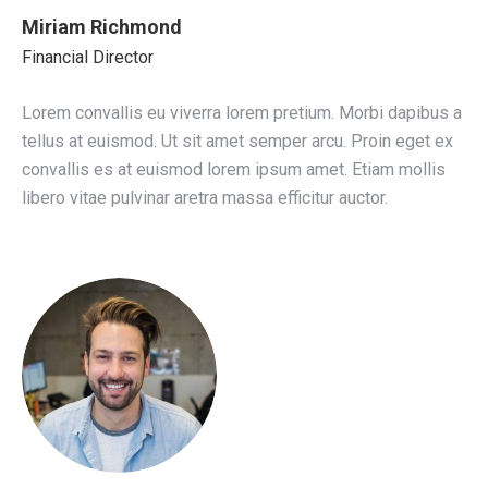
Miriam Richmond
Financial Director
Lorem convallis eu viverra lorem pretium. Morbi dapibus a
tellus at euismod. Ut sit amet semper arcu. Proin eget ex
convallis es at euismod lorem ipsum amet. Etiam mollis
libero vitae pulvinar aretra massa efficitur auctor.