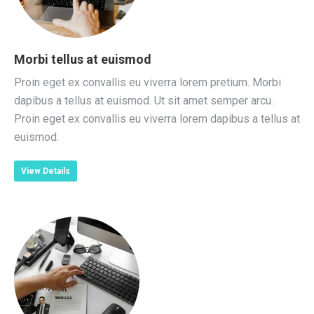
Morbi tellus at euismod
Proin eget ex convallis eu viverra lorem pretium. Morbi
dapibus a tellus at euismod. Ut sit amet semper arcu.
Proin eget ex convallis eu viverra lorem dapibus a tellus at
euismod.
View Details