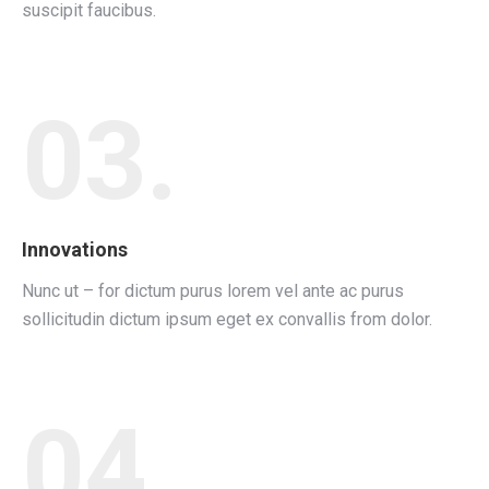
suscipit faucibus.
03.
Innovations
Nunc ut – for dictum purus lorem vel ante ac purus
sollicitudin dictum ipsum eget ex convallis from dolor.
04.