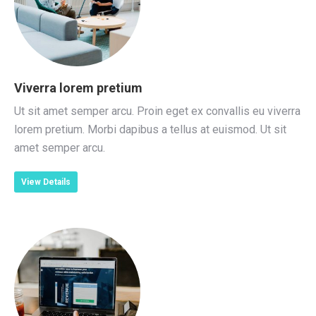
Viverra lorem pretium
Ut sit amet semper arcu. Proin eget ex convallis eu viverra
lorem pretium. Morbi dapibus a tellus at euismod. Ut sit
amet semper arcu.
View Details