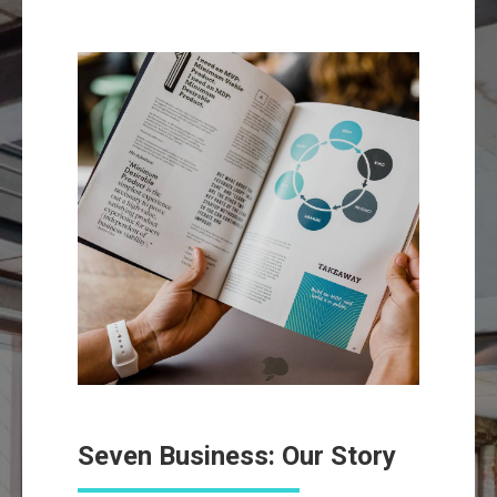
Seven Business: Our Story