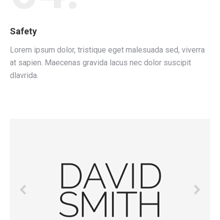
Safety
Lorem ipsum dolor, tristique eget malesuada sed, viverra
at sapien. Maecenas gravida lacus nec dolor suscipit
dlavrida.