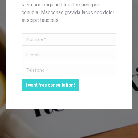
taciti sociosqu ad litora torquent per
conubia! Maecenas gravida lacus nec dolor
suscipit faucibus.
Nombre *
E-mail
Teléfono *
I want free consultation!