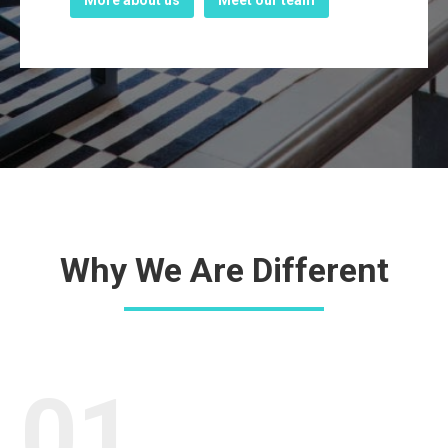
More about us
Meet our team
Why We Are Different
01.