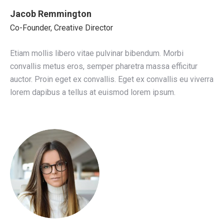
Jacob Remmington
Co-Founder, Creative Director
Etiam mollis libero vitae pulvinar bibendum. Morbi
convallis metus eros, semper pharetra massa efficitur
auctor. Proin eget ex convallis. Eget ex convallis eu viverra
lorem dapibus a tellus at euismod lorem ipsum.