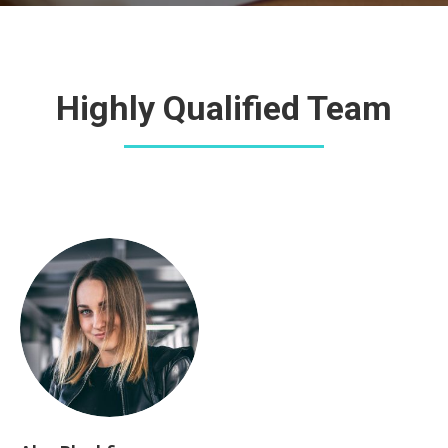
Highly Qualified Team