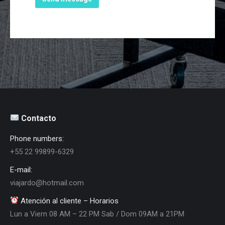
Contacto
Phone numbers:
+55 22 99899-6329
E-mail:
viajardo@hotmail.com
Atención al cliente – Horarios
Lun a Viern 08 AM – 22 PM Sab / Dom 09AM a 21PM