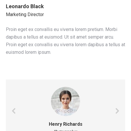
Leonardo Black
Marketing Director
Proin eget ex convallis eu viverra lorem pretium. Morbi
dapibus a tellus at euismod. Ut sit amet semper arcu.
Proin eget ex convallis eu viverra lorem dapibus a tellus at
euismod lorem ipsum.
Henry Richards