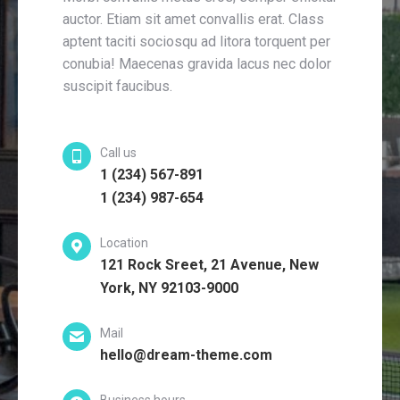
auctor. Etiam sit amet convallis erat. Class
aptent taciti sociosqu ad litora torquent per
conubia! Maecenas gravida lacus nec dolor
suscipit faucibus.
Call us
1 (234) 567-891
1 (234) 987-654
Location
121 Rock Sreet, 21 Avenue, New
York, NY 92103-9000
Mail
hello@dream-theme.com
Business hours