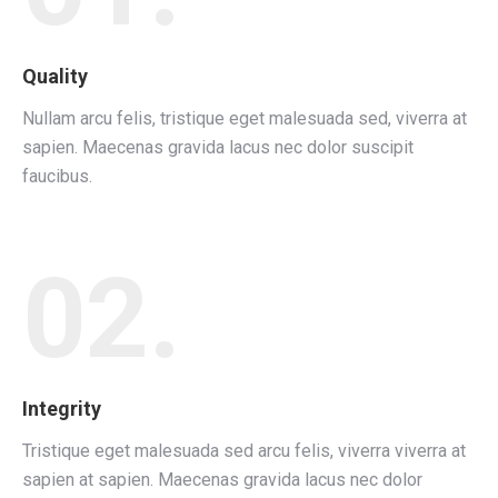
Quality
Nullam arcu felis, tristique eget malesuada sed, viverra at
sapien. Maecenas gravida lacus nec dolor suscipit
faucibus.
02.
Integrity
Tristique eget malesuada sed arcu felis, viverra viverra at
sapien at sapien. Maecenas gravida lacus nec dolor