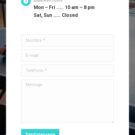
Mon – Fri …… 10 am – 8 pm
Sat, Sun …… Closed
Nombre *
E-mail
Teléfono *
Mensaje
Send message