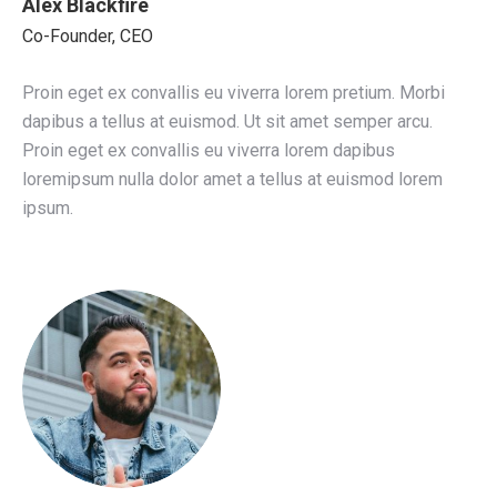
Alex Blackfire
Co-Founder, CEO
Proin eget ex convallis eu viverra lorem pretium. Morbi
dapibus a tellus at euismod. Ut sit amet semper arcu.
Proin eget ex convallis eu viverra lorem dapibus
loremipsum nulla dolor amet a tellus at euismod lorem
ipsum.