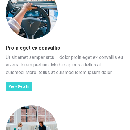
Proin eget ex convallis
Ut sit amet semper arcu – dolor proin eget ex convallis eu
viverra lorem pretium. Morbi dapibus a tellus at
euismod. Morbi tellus at euismod lorem ipsum dolor.
View Details