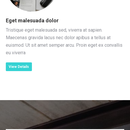
Eget malesuada dolor
Tristique eget malesuada sed, viverra at sapien.
Maecenas gravida lacus nec dolor apibus a tellus at
euismod. Ut sit amet semper arcu. Proin eget ex convallis
eu viverra
View Details