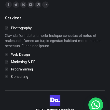
Encuéntranos en:
Facebook
Twitter
Dribbble
YouTube
Delicious
Flickr
page
page
page
page
page
page
Services
opens
opens
opens
opens
opens
opens
in
in
in
in
in
in
Photography
new
new
new
new
new
new
Glavrida for habitant morbi tristique senectus et netus et
window
window
window
window
window
window
malesuada fames ac turpis egestas habitant morbi tristique
senectus. Fusce nec ipsum.
Web Design
Marketing & PR
Programming
Consulting
PBO Sistemas Transfers