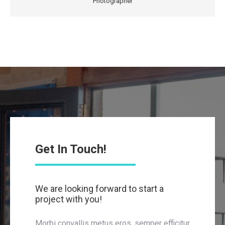
Photographer
Get In Touch!
We are looking forward to start a
project with you!
Morbi convallis metus eros, semper efficitur