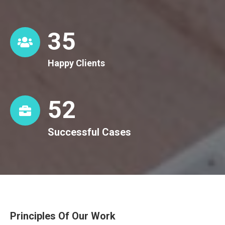
36
Happy Clients
53
Successful Cases
Principles Of Our Work