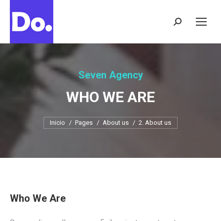
Buscar:
Seven Agency
WHO WE ARE
Estás aquí:
Inicio
Pages
About us
2. About us
Who We Are