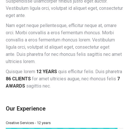
Suspendisse ullamcorper finibus justo eget auctor.
Vestibulum ligula orci, volutpat id aliquet eget, consectetur
eget ante.
Nam eget neque pellentesque, efficitur neque at, ornare
orci. Morbi convallis a eros fermentum rhoncus. Morbi
convallis a eros fermentum rhoncus lorem. Vestibulum
ligula orci, volutpat id aliquet eget, consectetur eget
ante. Duis pharetra for nec rhoncus felis sagittis nec amet
ultricies lorem.
Quisque lorem
12 YEARS
quis efficitur felis. Duis pharetra
86 CLIENTS
for amet ultricies augue, nec rhoncus felis
7
AWARDS
sagittis nec.
Our Experience
Creative Services - 12 years