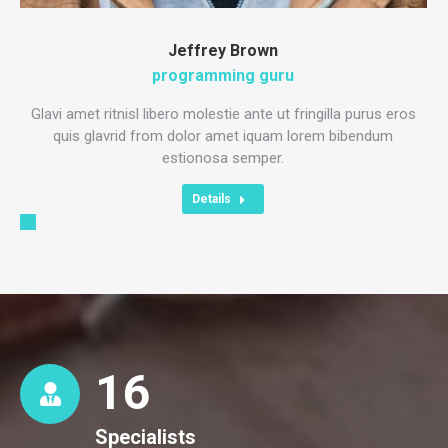
Jeffrey Brown
programming guru
Glavi amet ritnisl libero molestie ante ut fringilla purus eros
quis glavrid from dolor amet iquam lorem bibendum
estionosa semper.
Details
16
Specialists