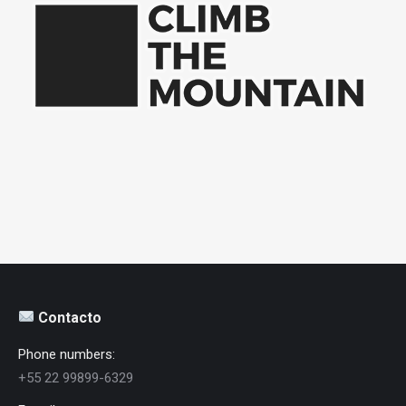
Contacto
Phone numbers:
+55 22 99899-6329