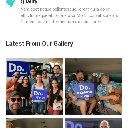
Quality
Nam eget neque pellentesque, lorem nulla dolor
efficitur neque at, ornare orci. Morbi convallis a eros
fermen convallis fermentum rhoncus lorem.
Latest From Our Gallery