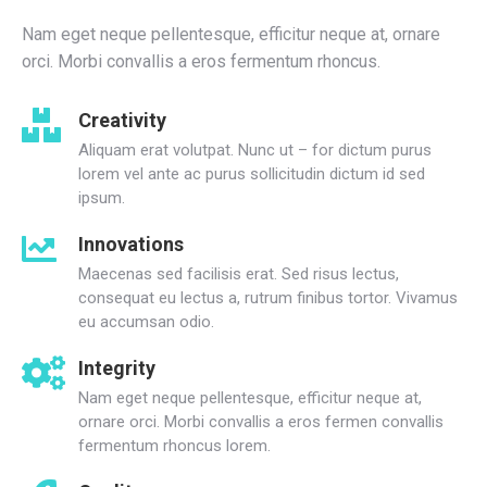
Nam eget neque pellentesque, efficitur neque at, ornare
orci. Morbi convallis a eros fermentum rhoncus.
Creativity
Aliquam erat volutpat. Nunc ut – for dictum purus
lorem vel ante ac purus sollicitudin dictum id sed
ipsum.
Innovations
Maecenas sed facilisis erat. Sed risus lectus,
consequat eu lectus a, rutrum finibus tortor. Vivamus
eu accumsan odio.
Integrity
Nam eget neque pellentesque, efficitur neque at,
ornare orci. Morbi convallis a eros fermen convallis
fermentum rhoncus lorem.