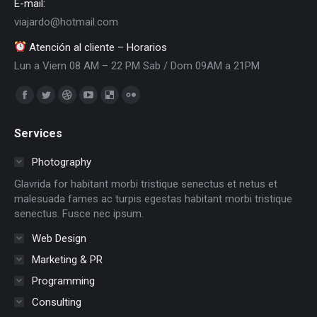
E-mail:
viajardo@hotmail.com
Atención al cliente – Horarios
Lun a Viern 08 AM – 22 PM Sab / Dom 09AM a 21PM
Encuéntranos en:
Facebook
Twitter
Dribbble
YouTube
Delicious
Flickr
page
page
page
page
page
page
Services
opens
opens
opens
opens
opens
opens
in
in
in
in
in
in
Photography
new
new
new
new
new
new
Glavrida for habitant morbi tristique senectus et netus et
window
window
window
window
window
window
malesuada fames ac turpis egestas habitant morbi tristique
senectus. Fusce nec ipsum.
Web Design
Marketing & PR
Programming
Consulting