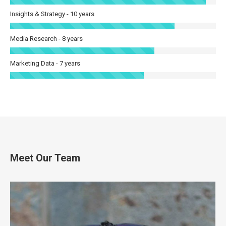
Insights & Strategy - 10 years
Media Research - 8 years
Marketing Data - 7 years
Meet Our Team