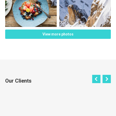
View more photos
Our Clients