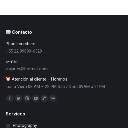
Contacto
Phone numbers:
+55 22 99899-6329
E-mail:
viajardo@hotmail.com
Atención al cliente – Horarios
Lun a Viern 08 AM – 22 PM Sab / Dom 09AM a 21PM
Encuéntranos en:
Facebook
Twitter
Dribbble
YouTube
Delicious
Flickr
page
page
page
page
page
page
Services
opens
opens
opens
opens
opens
opens
in
in
in
in
in
in
Photography