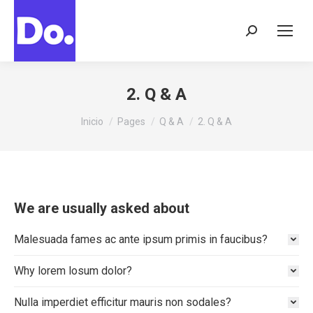
Buscar:
2. Q & A
Estás aquí:
Inicio
Pages
Q & A
2. Q & A
We are usually asked about
Malesuada fames ac ante ipsum primis in faucibus?
Why lorem losum dolor?
Nulla imperdiet efficitur mauris non sodales?