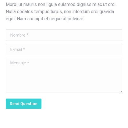
Morbi ut mauris non ligula euismod dignissim ac ut orci.
Nulla sodales tempus turpis, non interdum orci gravida
eget. Nam suscipit et neque at pulvinar.
Nombre *
E-mail *
Mensaje *
Send Question