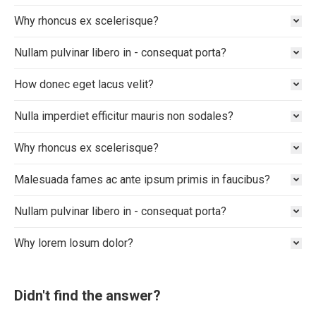
Why rhoncus ex scelerisque?
Nullam pulvinar libero in - consequat porta?
How donec eget lacus velit?
Nulla imperdiet efficitur mauris non sodales?
Why rhoncus ex scelerisque?
Malesuada fames ac ante ipsum primis in faucibus?
Nullam pulvinar libero in - consequat porta?
Why lorem losum dolor?
Didn't find the answer?