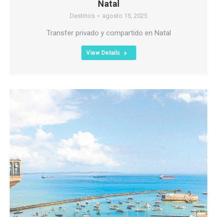
Natal
Destinos
agosto 15, 2025
Transfer privado y compartido en Natal
View Details