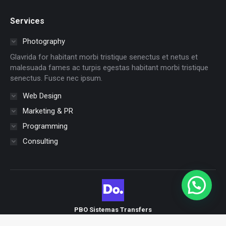
page
page
page
page
page
page
Services
opens
opens
opens
opens
opens
opens
in
in
in
in
in
in
Photography
new
new
new
new
new
new
Glavrida for habitant morbi tristique senectus et netus et
window
window
window
window
window
window
malesuada fames ac turpis egestas habitant morbi tristique
senectus. Fusce nec ipsum.
Web Design
Marketing & PR
Programming
Consulting
PBO Sistemas Transfers
Nuevo menu brasil