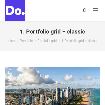
Buscar:
1. Portfolio grid – classic
Estás aquí:
Inicio
Portfolio
Portfolio grid
1. Portfolio grid – classic