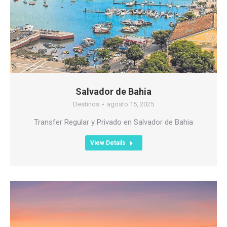
Salvador de Bahia
Destinos
agosto 15, 2025
Transfer Regular y Privado en Salvador de Bahia
View Details