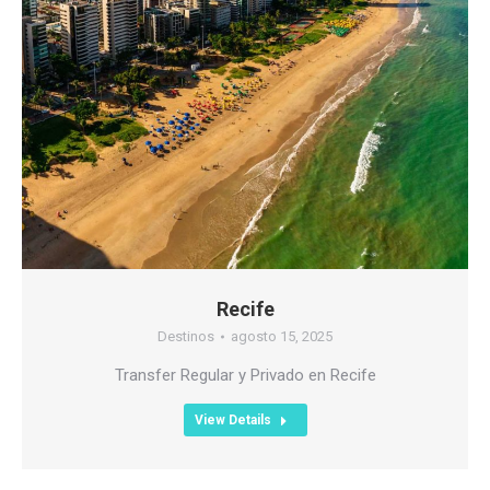
Recife
Destinos
agosto 15, 2025
Transfer Regular y Privado en Recife
View Details