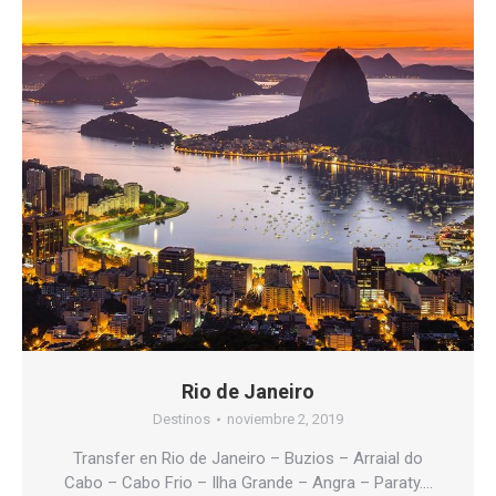
Rio de Janeiro
Destinos
noviembre 2, 2019
Transfer en Rio de Janeiro – Buzios – Arraial do
Cabo – Cabo Frio – Ilha Grande – Angra – Paraty….