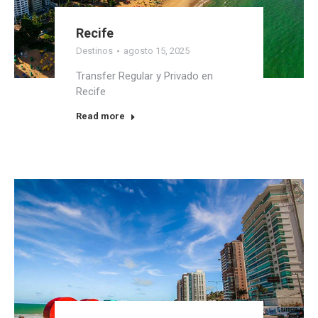
Recife
Destinos
agosto 15, 2025
Transfer Regular y Privado en
Recife
Read more