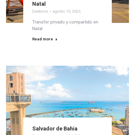
Natal
Destinos
agosto 15, 2025
Transfer privado y compartido en
Natal
Read more
Salvador de Bahia