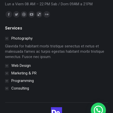
Lun a Viern 08 AM – 22 PM Sab / Dom 09AM a 21PM
Encuéntranos en:
Facebook
Twitter
Dribbble
YouTube
Delicious
Flickr
page
page
page
page
page
page
Services
opens
opens
opens
opens
opens
opens
in
in
in
in
in
in
Photography
new
new
new
new
new
new
Glavrida for habitant morbi tristique senectus et netus et
window
window
window
window
window
window
malesuada fames ac turpis egestas habitant morbi tristique
senectus. Fusce nec ipsum.
Web Design
Marketing & PR
Programming
Consulting