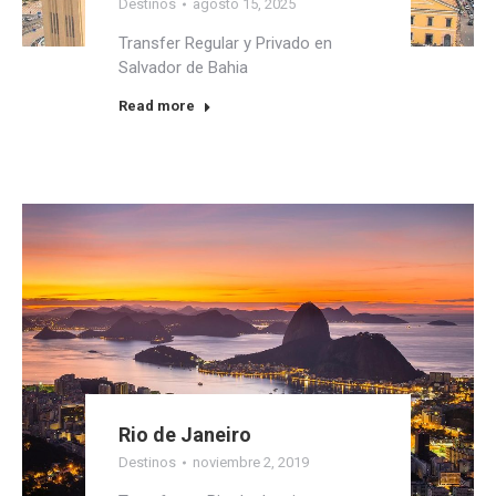
Destinos
agosto 15, 2025
Transfer Regular y Privado en
Salvador de Bahia
Read more
Rio de Janeiro
Destinos
noviembre 2, 2019