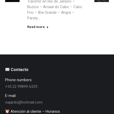
Transfer en Rio de Janeiro –
Buzios – Arraial do Cabo – Cabo
Frio – Ilha Grande – Angra –
Paraty….
Read more
Contacto
Phone numbers:
+55 22 99899-6329
E-mail:
viajardo@hotmail.com
Atención al cliente – Horarios