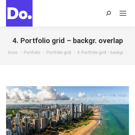
Buscar:
4. Portfolio grid – backgr. overlap
Estás aquí:
Inicio
Portfolio
Portfolio grid
4. Portfolio grid – backgr.…