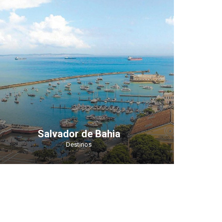
Salvador de Bahia
Destinos