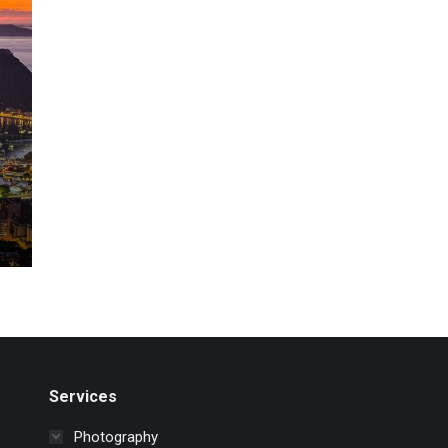
Services
Photography