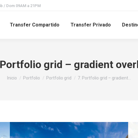
Sab / Dom 09AM a 21PM
Transfer Compartido
Transfer Privado
Destin
 Portfolio grid – gradient over
Estás aquí:
Inicio
Portfolio
Portfolio grid
7. Portfolio grid – gradient…