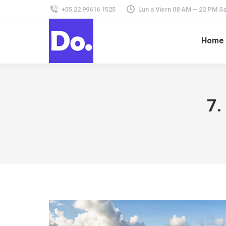
+55 22 99616 1525
Lun a Viern 08 AM – 22 PM 
Home
7.