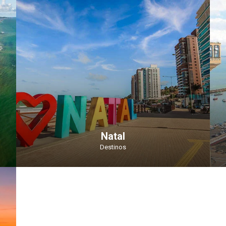
Natal
Destinos