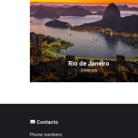
Rio de Janeiro
Destinos
Contacto
Phone numbers: