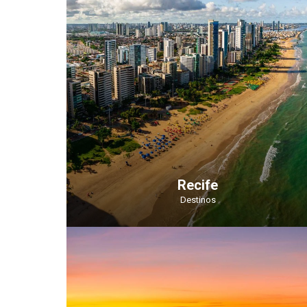
Recife
Destinos