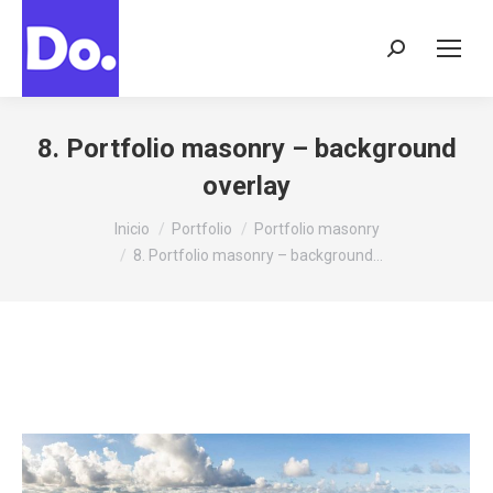
Buscar:
8. Portfolio masonry – background
overlay
Estás aquí:
Inicio
Portfolio
Portfolio masonry
8. Portfolio masonry – background…