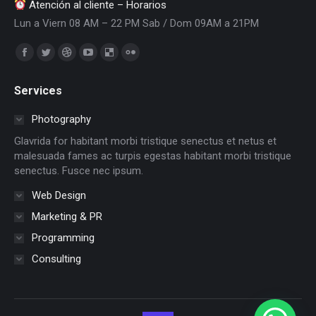
Atención al cliente – Horarios
Lun a Viern 08 AM – 22 PM Sab / Dom 09AM a 21PM
Encuéntranos en:
Facebook
Twitter
Dribbble
YouTube
Delicious
Flickr
page
page
page
page
page
page
Services
opens
opens
opens
opens
opens
opens
in
in
in
in
in
in
Photography
new
new
new
new
new
new
Glavrida for habitant morbi tristique senectus et netus et
window
window
window
window
window
window
malesuada fames ac turpis egestas habitant morbi tristique
senectus. Fusce nec ipsum.
Web Design
Marketing & PR
Programming
Consulting