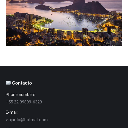
Destinos
Contacto
Phone numbers:
+55 22 99899-6329
E-mail:
viajardo@hotmail.com