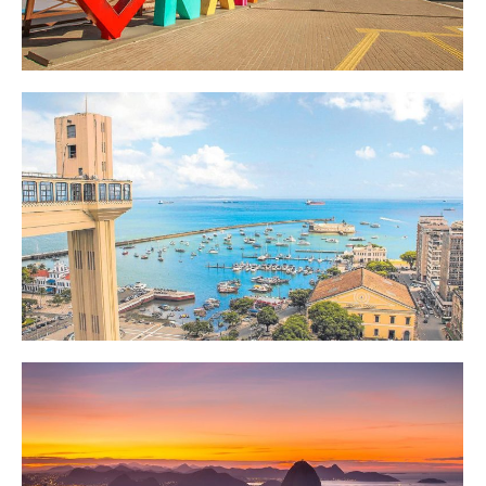
Destinos