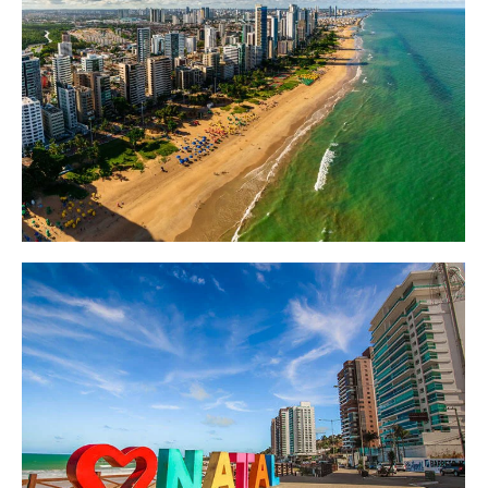
Destinos
Destinos