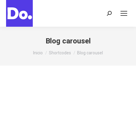
Buscar:
Blog carousel
Estás aquí:
Inicio
Shortcodes
Blog carousel