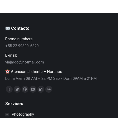
Contacto
Phone numbers:
+55 22 99899-6329
E-mail:
viajardo@hotmail.com
Atención al cliente – Horarios
Lun a Viern 08 AM – 22 PM Sab / Dom 09AM a 21PM
Encuéntranos en:
Facebook
Twitter
Dribbble
YouTube
Delicious
Flickr
page
page
page
page
page
page
Services
opens
opens
opens
opens
opens
opens
in
in
in
in
in
in
Photography