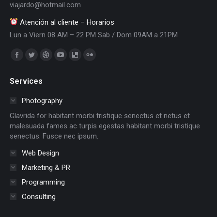
viajardo@hotmail.com
Atención al cliente – Horarios
Lun a Viern 08 AM – 22 PM Sab / Dom 09AM a 21PM
Encuéntranos en:
Facebook
Twitter
Dribbble
YouTube
Delicious
Flickr
page
page
page
page
page
page
Services
opens
opens
opens
opens
opens
opens
in
in
in
in
in
in
Photography
new
new
new
new
new
new
Glavrida for habitant morbi tristique senectus et netus et
window
window
window
window
window
window
malesuada fames ac turpis egestas habitant morbi tristique
senectus. Fusce nec ipsum.
Web Design
Marketing & PR
Programming
Consulting