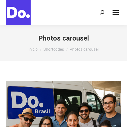
Buscar:
Photos carousel
Estás aquí:
Inicio
Shortcodes
Photos carousel