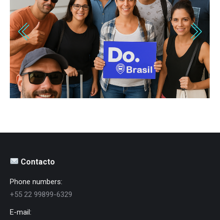
Contacto
Phone numbers:
+55 22 99899-6329
E-mail: