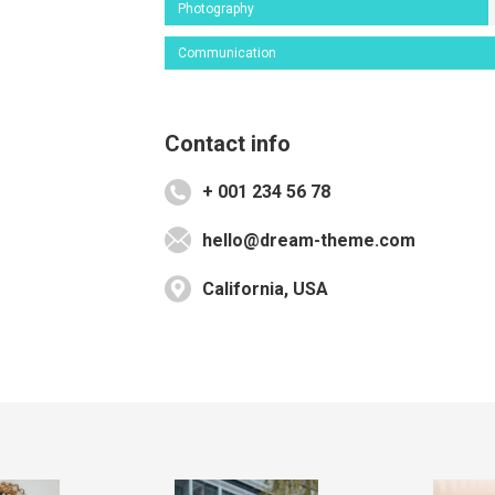
Photography
Communication
Contact info
+ 001 234 56 78
hello@dream-theme.com
California, USA