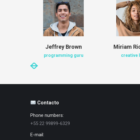
en
Jeffrey Brown
Miriam R
ger
programming guru
creative 
Contacto
Phone numbers:
+55 22 99899-6329
E-mail: