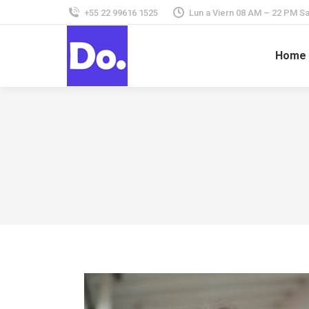
+55 22 99616 1525
Lun a Viern 08 AM – 22 PM 
Home