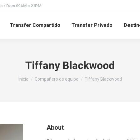
Sab / Dom 09AM a 21PM
Transfer Compartido
Transfer Privado
Destin
Tiffany Blackwood
Estás aquí:
Inicio
Compañero de equipo
Tiffany Blackwood
About