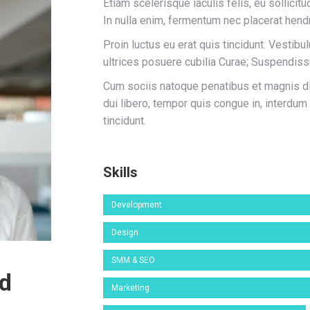
Etiam scelerisque iaculis felis, eu sollicitu
In nulla enim, fermentum nec placerat hendr
Proin luctus eu erat quis tincidunt. Vestibu
ultrices posuere cubilia Curae; Suspendis
Cum sociis natoque penatibus et magnis dis
dui libero, tempor quis congue in, interdum
tincidunt.
Skills
Development
Design
SMM & SEO
od
Marketing