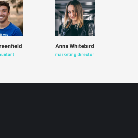
reenfield
Anna Whitebird
Jacob
ountant
marketing director
crea