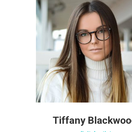
Tiffany Blackwo