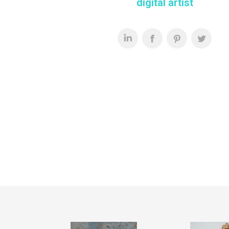
digital artist