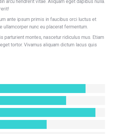
din arcu hendrerit vitae. Aliquam eget dapibus nulla.
erit!
lum ante ipsum primis in faucibus orci luctus et
se ullamcorper nunc eu placerat fermentum.
 parturient montes, nascetur ridiculus mus. Etiam
 eget tortor. Vivamus aliquam dictum lacus quis