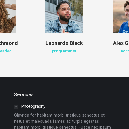
ichmond
Leonardo Black
Alex G
leader
programmer
acc
Services
Photography
Glavrida for habitant morbi tristique senectus et
netus et malesuada fames ac turpis egestas
habitant morbi tristique senectus. Fusce nec ipsum.