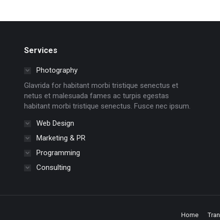
Services
Photography
Glavrida for habitant morbi tristique senectus et
netus et malesuada fames ac turpis egestas
habitant morbi tristique senectus. Fusce nec ipsum.
Web Design
Marketing & PR
Programming
Consulting
Home
Tra