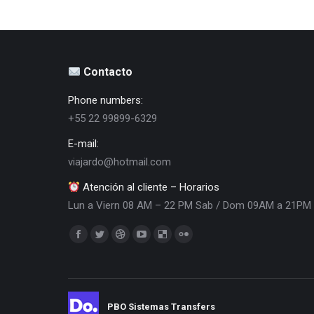
Contacto
Phone numbers:
+55 22 99899-6329
E-mail:
viajardo@hotmail.com
Atención al cliente – Horarios
Lun a Viern 08 AM – 22 PM Sab / Dom 09AM a 21PM
Encuéntranos en:
Facebook
Twitter
Dribbble
YouTube
Delicious
Flickr
page
page
page
page
page
page
opens
opens
opens
opens
opens
opens
in
in
in
in
in
in
PBO Sistemas Transfers