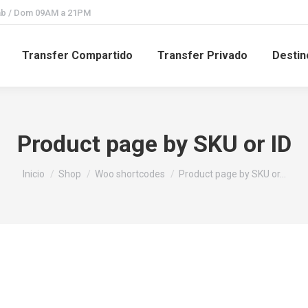
Sab / Dom 09AM a 21PM
Transfer Compartido
Transfer Privado
Destin
Product page by SKU or ID
Estás aquí:
Inicio
Shop
Woo shortcodes
Product page by SKU or…