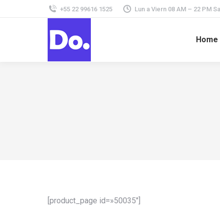
+55 22 99616 1525
Lun a Viern 08 AM – 22 PM 
Home
[product_page id=»50035″]