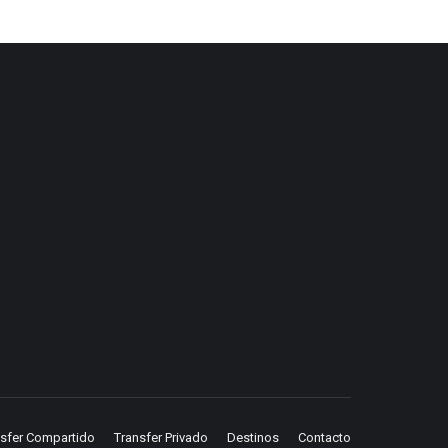
nsfer Compartido
Transfer Privado
Destinos
Contacto