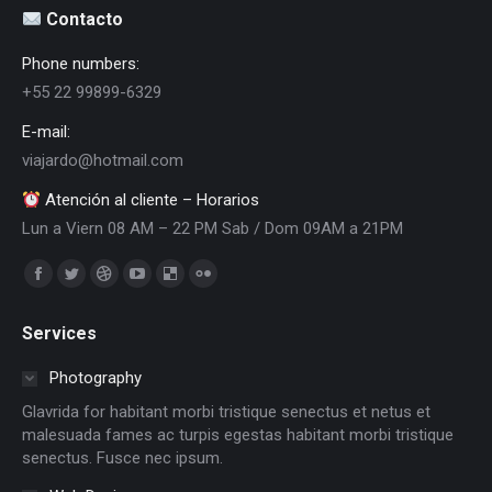
Contacto
Phone numbers:
+55 22 99899-6329
E-mail:
viajardo@hotmail.com
Atención al cliente – Horarios
Lun a Viern 08 AM – 22 PM Sab / Dom 09AM a 21PM
Encuéntranos en:
Facebook
Twitter
Dribbble
YouTube
Delicious
Flickr
page
page
page
page
page
page
Services
opens
opens
opens
opens
opens
opens
in
in
in
in
in
in
Photography
new
new
new
new
new
new
Glavrida for habitant morbi tristique senectus et netus et
window
window
window
window
window
window
malesuada fames ac turpis egestas habitant morbi tristique
senectus. Fusce nec ipsum.