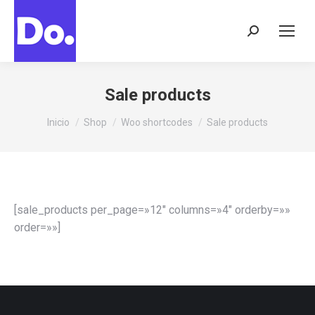
Buscar:
Sale products
Estás aquí:
Inicio
Shop
Woo shortcodes
Sale products
[sale_products per_page=»12″ columns=»4″ orderby=»»
order=»»]