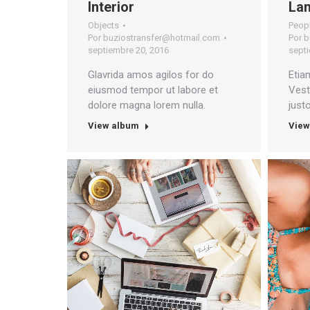
Interior
La
Objects
Peop
Por
buziostransfer@hotmail.com
Por
b
septiembre 20, 2016
septi
Glavrida amos agilos for do
Etiam
eiusmod tempor ut labore et
Vest
dolore magna lorem nulla.
just
View album
View