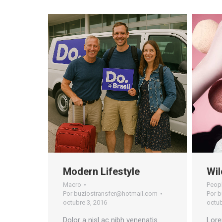
Modern Lifestyle
Wil
Macro
Peop
Por
buziostransfer@hotmail.com
Por
b
octubre 3, 2016
octub
Dolor a nisl ac nibh venenatis
Lore