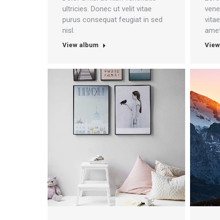
ultricies. Donec ut velit vitae
venen
purus consequat feugiat in sed
vita
nisl.
amet
View album
View