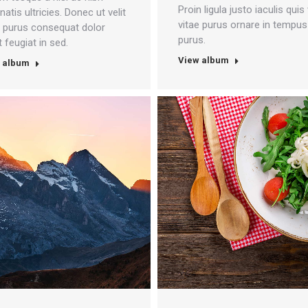
Proin ligula justo iaculis quis 
atis ultricies. Donec ut velit
vitae purus ornare in tempus
e purus consequat dolor
purus.
 feugiat in sed.
View album
 album