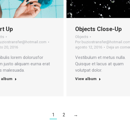
rt Up
Objects Close-Up
cts
Objects
uziostransfer@hotmail.com
Por
buziostransfer@hotmail.co
o 20, 2016
agosto 12, 2016
Deja un comen
ibulis lorem dolorusfor
Vestibulum et metus nulla.
m justo aliquam eurna erat
Quisque et lacus at quam
is malesuada.
volutpat dolor.
 album
View album
1
2
→