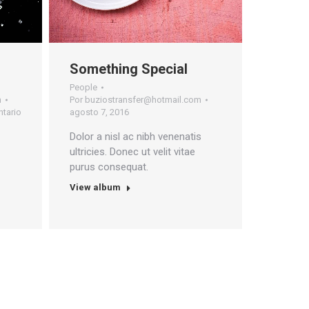
Something Special
People
m
Por
buziostransfer@hotmail.com
tario
agosto 7, 2016
Dolor a nisl ac nibh venenatis
ultricies. Donec ut velit vitae
purus consequat.
View album