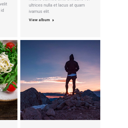
velit
ultrices nulla et lacus at quam
 id
ivamus elit.
View album