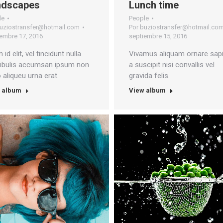
ndscapes
Lunch time
le
People
uziostransfer@hotmail.com
Por
buziostransfer@hotmail.co
embre 17, 2016
septiembre 15, 2016
 id elit, vel tincidunt nulla.
Vivamus aliquam ornare sapi
ibulis accumsan ipsum non
a suscipit nisi convallis vel
o aliqueu urna erat.
gravida felis.
 album
View album