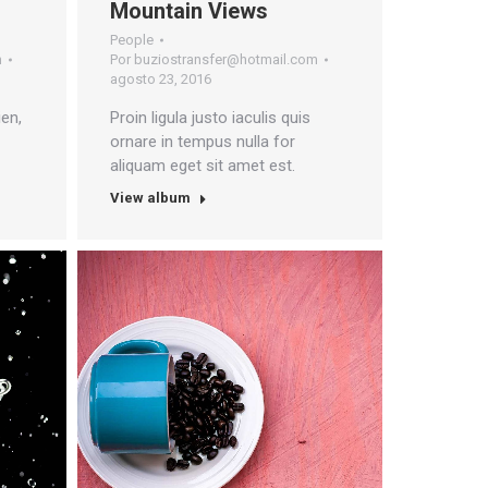
Mountain Views
People
m
Por
buziostransfer@hotmail.com
agosto 23, 2016
en,
Proin ligula justo iaculis quis
ornare in tempus nulla for
aliquam eget sit amet est.
View album