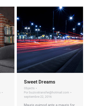
Sweet Dreams
Objects
m
Por
buziostransfer@hotmail.com
septiembre 22, 2016
Mauris euimod ante a mauris for