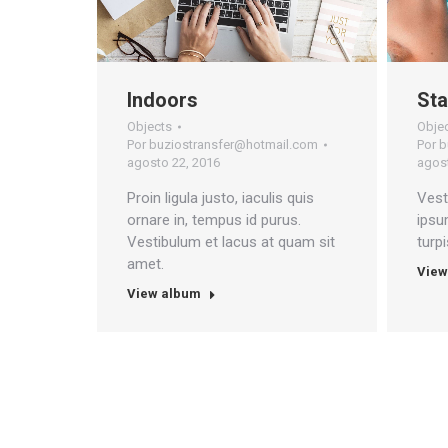
Indoors
Sta
Objects
Obje
Por
buziostransfer@hotmail.com
Por
b
agosto 22, 2016
agost
Proin ligula justo, iaculis quis
Vest
ornare in, tempus id purus.
ipsu
Vestibulum et lacus at quam sit
turp
amet.
View
View album