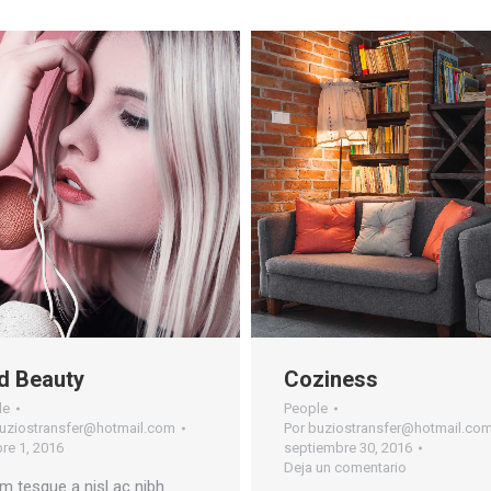
d Beauty
Coziness
le
People
uziostransfer@hotmail.com
Por
buziostransfer@hotmail.co
re 1, 2016
septiembre 30, 2016
Deja un comentario
m tesque a nisl ac nibh