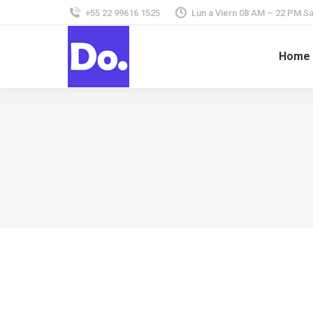
+55 22 99616 1525
Lun a Viern 08 AM – 22 PM 
Home