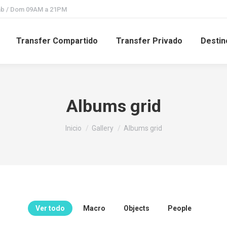
Sab / Dom 09AM a 21PM
Transfer Compartido
Transfer Privado
Destin
Albums grid
Estás aquí:
Inicio
Gallery
Albums grid
Ver todo
Macro
Objects
People