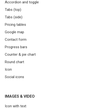
Accordion and toggle
Tabs (top)
Tabs (side)
Pricing tables
Google map
Contact form
Progress bars
Counter & pie chart
Round chart
Icon
Social icons
IMAGES & VIDEO
Icon with text