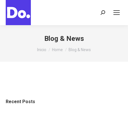
Buscar:
Blog & News
Estás aquí:
Inicio
Home
Blog & News
Recent Posts