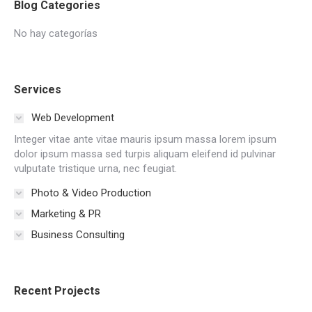
Blog Categories
No hay categorías
Services
Web Development
Integer vitae ante vitae mauris ipsum massa lorem ipsum
dolor ipsum massa sed turpis aliquam eleifend id pulvinar
vulputate tristique urna, nec feugiat.
Photo & Video Production
Marketing & PR
Business Consulting
Recent Projects