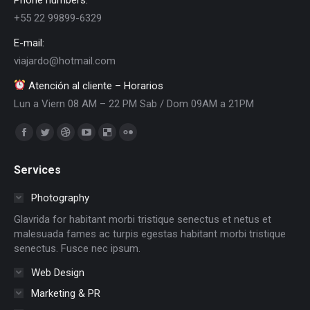
+55 22 99899-6329
E-mail:
viajardo@hotmail.com
Atención al cliente – Horarios
Lun a Viern 08 AM – 22 PM Sab / Dom 09AM a 21PM
Encuéntranos en:
Facebook
Twitter
Dribbble
YouTube
Delicious
Flickr
page
page
page
page
page
page
Services
opens
opens
opens
opens
opens
opens
in
in
in
in
in
in
Photography
new
new
new
new
new
new
Glavrida for habitant morbi tristique senectus et netus et
window
window
window
window
window
window
malesuada fames ac turpis egestas habitant morbi tristique
senectus. Fusce nec ipsum.
Web Design
Marketing & PR