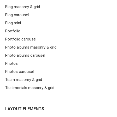
Blog masonry & grid
Blog carousel
Blog mini
Portfolio
Portfolio carousel
Photo albums masonry & grid
Photo albums carousel
Photos
Photos carousel
Team masonry & grid
Testimonials masonry & grid
LAYOUT ELEMENTS