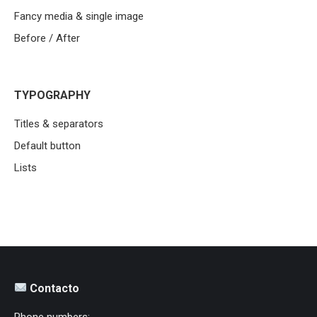
Fancy media & single image
Before / After
TYPOGRAPHY
Titles & separators
Default button
Lists
Contacto
Phone numbers: