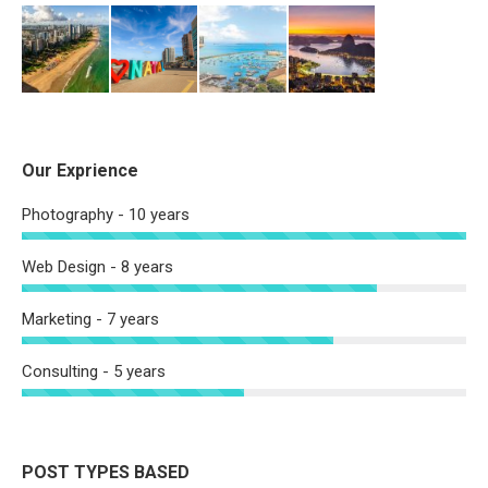
Our Exprience
Photography - 10 years
Web Design - 8 years
Marketing - 7 years
Consulting - 5 years
POST TYPES BASED